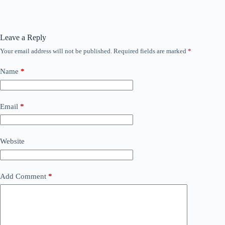
Leave a Reply
Your email address will not be published.
Required fields are marked
*
Name
*
Email
*
Website
Add Comment
*