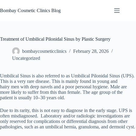
Skip
to
Bombay Cosmetic Clinics Blog
content
Treatment of Umbilical Pilonidal Sinus by Plastic Surgery
bombaycosmeticclinics
February 28, 2026
Uncategorized
Umbilical Sinus is also referred to as Umbilical Pilonidal Sinus (UPS).
This is a very rare disease. This is mainly found in young and
hairy men with deep navels and a poor personal hygiene. Male are
more likely to suffer from this than female. The age group of the
patient is usually 10–30 years old.
Due to its rarity, this is not easy to diagnose in the early stage. UPS is
often misdiagnosed. Laboratory and/or radiologic investigations are
only reserved for complications or differential diagnosis from other
pathologies, such as an umbilical hernia, granuloma, and dermoid cyst.