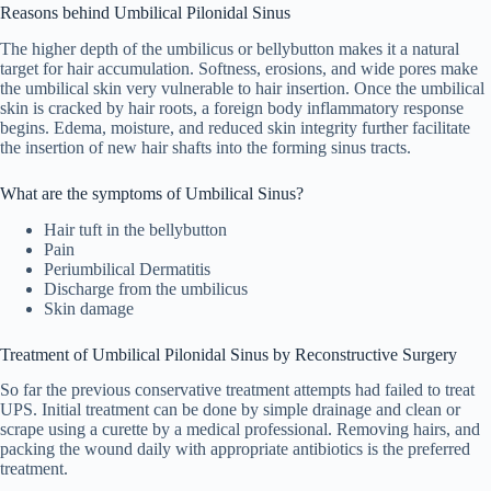
Reasons behind Umbilical Pilonidal Sinus
The higher depth of the umbilicus or bellybutton makes it a natural
target for hair accumulation. Softness, erosions, and wide pores make
the umbilical skin very vulnerable to hair insertion. Once the umbilical
skin is cracked by hair roots, a foreign body inflammatory response
begins. Edema, moisture, and reduced skin integrity further facilitate
the insertion of new hair shafts into the forming sinus tracts.
What are the symptoms of Umbilical Sinus?
Hair tuft in the bellybutton
Pain
Periumbilical Dermatitis
Discharge from the umbilicus
Skin damage
Treatment of Umbilical Pilonidal Sinus by Reconstructive Surgery
So far the previous conservative treatment attempts had failed to treat
UPS. Initial treatment can be done by simple drainage and clean or
scrape using a curette by a medical professional. Removing hairs, and
packing the wound daily with appropriate antibiotics is the preferred
treatment.