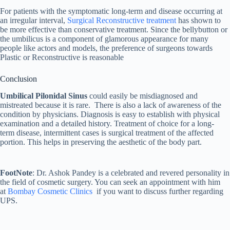
For patients with the symptomatic long-term and disease occurring at
an irregular interval,
Surgical Reconstructive treatment
has shown to
be more effective than conservative treatment. Since the bellybutton or
the umbilicus is a component of glamorous appearance for many
people like actors and models, the preference of surgeons towards
Plastic or Reconstructive is reasonable
Conclusion
Umbilical Pilonidal Sinus
could easily be misdiagnosed and
mistreated because it is rare. There is also a lack of awareness of the
condition by physicians. Diagnosis is easy to establish with physical
examination and a detailed history. Treatment of choice for a long-
term disease, intermittent cases is surgical treatment of the affected
portion. This helps in preserving the aesthetic of the body part.
FootNote
: Dr. Ashok Pandey is a celebrated and revered personality in
the field of cosmetic surgery. You can seek an appointment with him
at
Bombay Cosmetic Clinics
if you want to discuss further regarding
UPS.